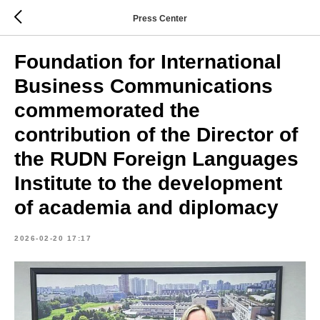
Press Center
Foundation for International
Business Communications
commemorated the
contribution of the Director of
the RUDN Foreign Languages
Institute to the development
of academia and diplomacy
2026-02-20 17:17