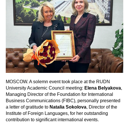
MOSCOW. A solemn event took place at the RUDN
University Academic Council meeting:
Elena Belyakova
,
Managing Director of the Foundation for International
Business Communications (FIBC), personally presented
a letter of gratitude to
Natalia Sokolova
, Director of the
Institute of Foreign Languages, for her outstanding
contribution to significant international events.