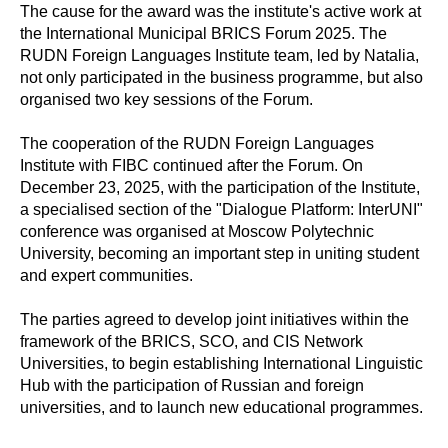
The cause for the award was the institute's active work at
the International Municipal BRICS Forum 2025. The
RUDN Foreign Languages Institute team, led by Natalia,
not only participated in the business programme, but also
organised two key sessions of the Forum.
The cooperation of the RUDN Foreign Languages
Institute with FIBC continued after the Forum. On
December 23, 2025, with the participation of the Institute,
a specialised section of the "Dialogue Platform: InterUNI"
conference was organised at Moscow Polytechnic
University, becoming an important step in uniting student
and expert communities.
The parties agreed to develop joint initiatives within the
framework of the BRICS, SCO, and CIS Network
Universities, to begin establishing International Linguistic
Hub with the participation of Russian and foreign
universities, and to launch new educational programmes.